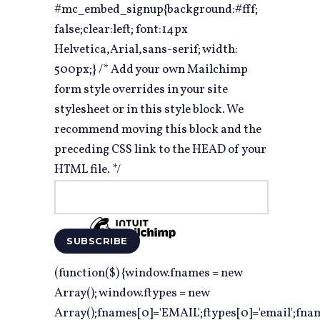
#mc_embed_signup{background:#fff;
false;clear:left; font:14px
Helvetica,Arial,sans-serif; width:
500px;} /* Add your own Mailchimp
form style overrides in your site
stylesheet or in this style block. We
recommend moving this block and the
preceding CSS link to the HEAD of your
HTML file. */
(function($) {window.fnames = new
Array(); window.ftypes = new
Array();fnames[0]='EMAIL';ftypes[0]='email';fna