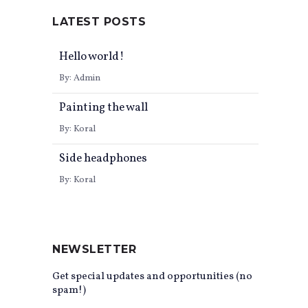
LATEST POSTS
Hello world!
By:
Admin
0
Painting the wall
By:
Koral
Side headphones
By:
Koral
NEWSLETTER
Get special updates and opportunities (no
spam!)