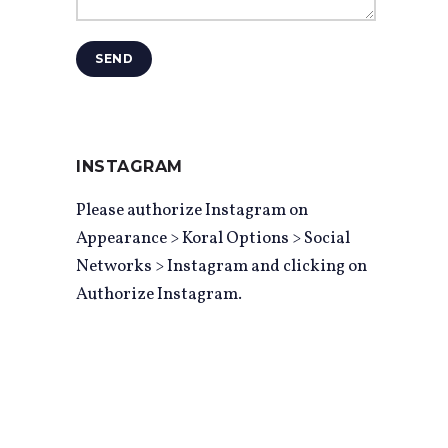
SEND
INSTAGRAM
Please authorize Instagram on
Appearance > Koral Options > Social
Networks > Instagram and clicking on
Authorize Instagram.