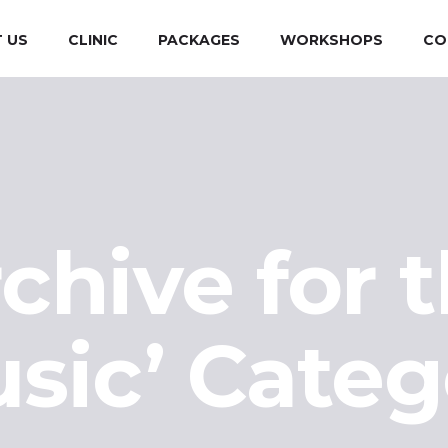
 US
CLINIC
PACKAGES
WORKSHOPS
CO
chive for 
usic’ Categ