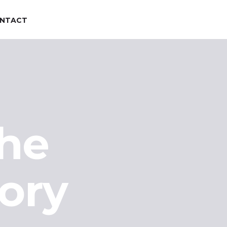
NTACT
the
ory