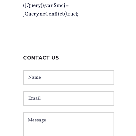
(jQuery));var $mcj =
jQuery.noConflict(true);
CONTACT US