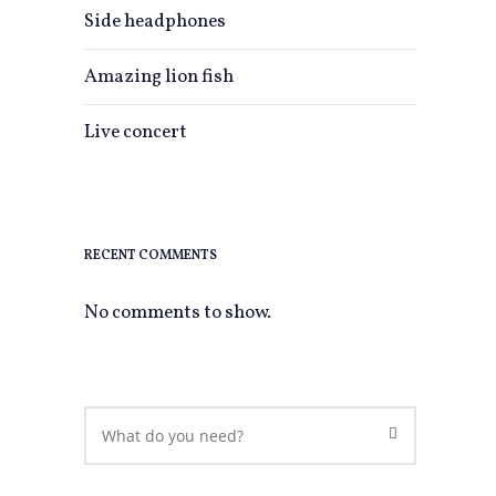
Side headphones
Amazing lion fish
Live concert
0
RECENT COMMENTS
No comments to show.
0