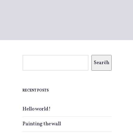
Search
RECENT POSTS
Hello world!
Painting the wall