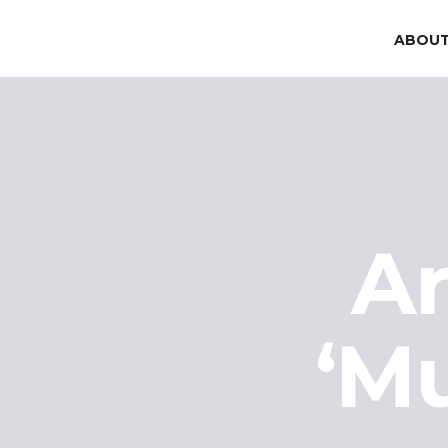
ABOUT
Ar
‘M