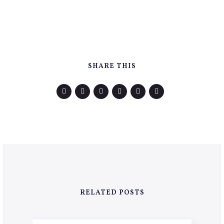
SHARE THIS
RELATED POSTS