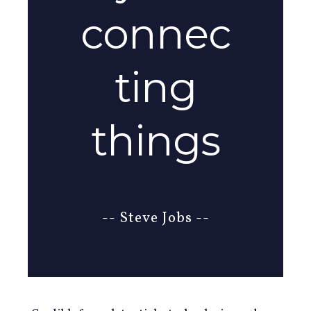
connec
ting
things
-- Steve Jobs --