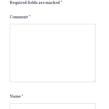
Required fields are marked
*
Comment
*
Name
*