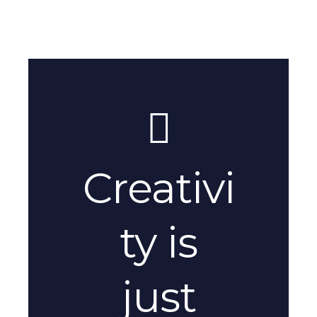
Creativi
ty is
just