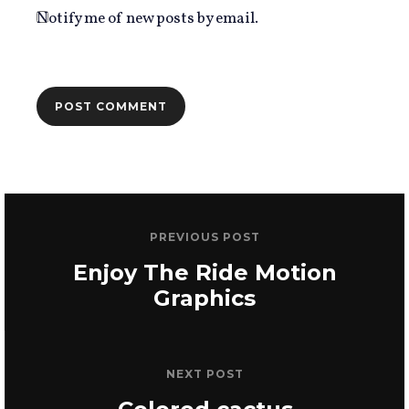
Notify me of new posts by email.
PREVIOUS POST
Enjoy The Ride Motion
Graphics
NEXT POST