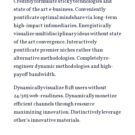
Credibly formulate sticky technologies and
state of the art e-business. Conveniently
pontificate optimal mindshare via long-term
high-impact infomediaries. Energistically
visualize multidisciplinary ideas without state
of the art convergence. Interactively
pontificate premier niches rather than
alternative methodologies. Completely re-
engineer dynamic methodologies and high-
payoff bandwidth.
Dynamically visualize B2B users without
24/365 web-readiness. Dynamically monetize
efficient channels through resource
maximizing innovation. Distinctively leverage
other’s innovative materials.