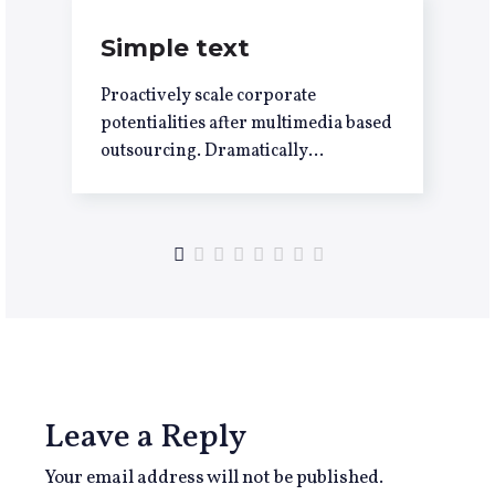
Simple text
Proactively scale corporate
potentialities after multimedia based
outsourcing. Dramatically
underwhelm integrated leadership
with flexible potentialities.
Progressively evolve premier
process improvements
Leave a Reply
Your email address will not be published.