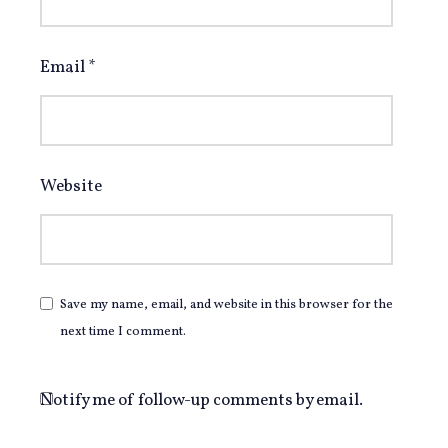
Email
*
Website
Save my name, email, and website in this browser for the
next time I comment.
Notify me of follow-up comments by email.