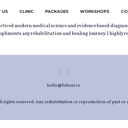
 US
CLINIC
PACKAGES
WORKSHOPS
CO
racticed modern medical science and evidence based diagnos
mpliments any rehabilitation and healing journey. I highly 
hello@foheal.co
l rights reserved. Any redistribution or reproduction of part or a