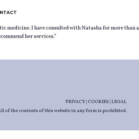
NTACT
tic medicine. I have consulted with Natasha for more than a
recommend her services.”
PRIVACY
|
COOKIES
|
LEGAL
ll of the contents of this website in any form is prohibited.