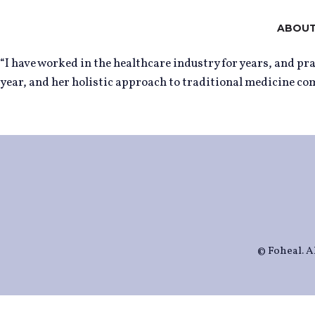
ABOUT
“I have worked in the healthcare industry for years, and p
year, and her holistic approach to traditional medicine co
© Foheal. Al