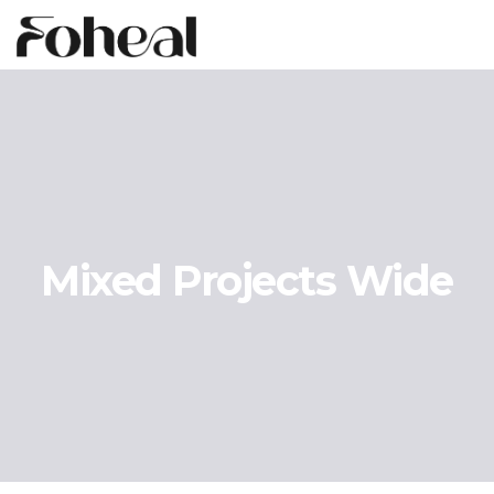
Mixed Projects Wide