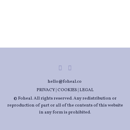
hello@foheal.co
PRIVACY
|
COOKIES
|
LEGAL
© Foheal. All rights reserved. Any redistribution or
reproduction of part or all of the contents of this website
in any form is prohibited.