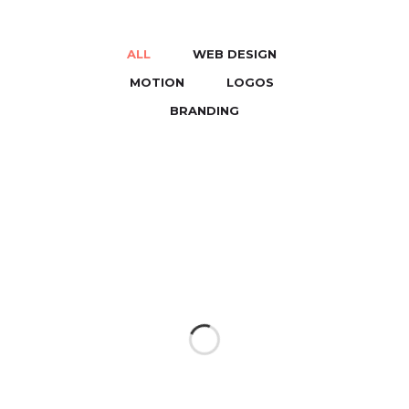
ALL
WEB DESIGN
/
/
MOTION
LOGOS
/
/
BRANDING