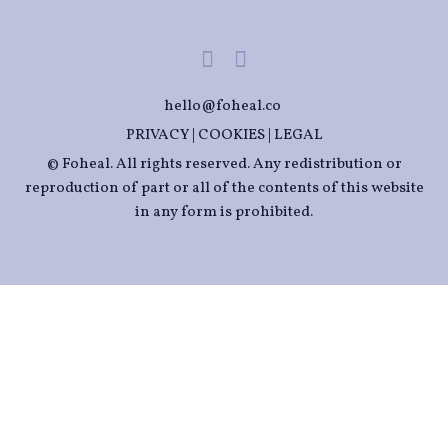
hello@foheal.co
PRIVACY
|
COOKIES
|
LEGAL
© Foheal. All rights reserved. Any redistribution or
reproduction of part or all of the contents of this website
in any form is prohibited.