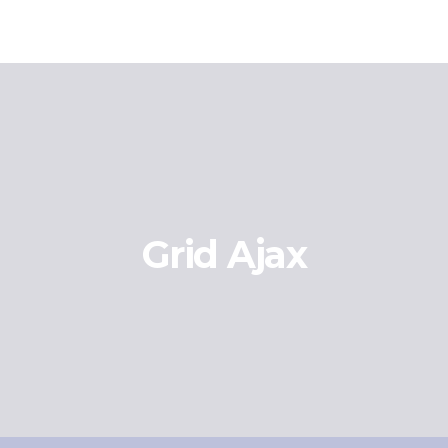
Grid Ajax