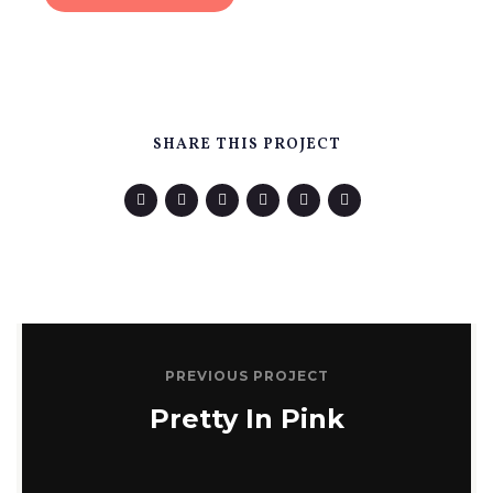
SHARE THIS PROJECT
PREVIOUS PROJECT
Pretty In Pink