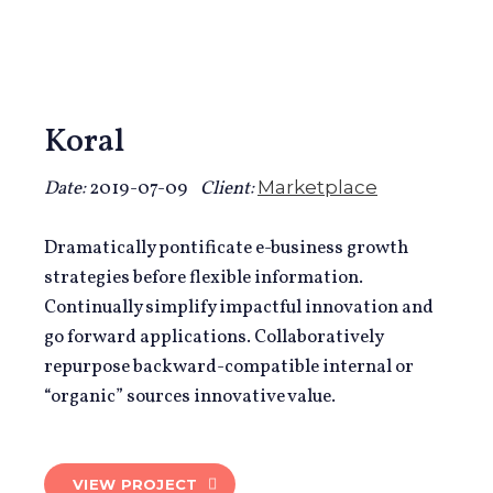
Koral
Date:
2019-07-09
Client:
Marketplace
Dramatically pontificate e-business growth
strategies before flexible information.
Continually simplify impactful innovation and
go forward applications. Collaboratively
repurpose backward-compatible internal or
“organic” sources innovative value.
VIEW PROJECT