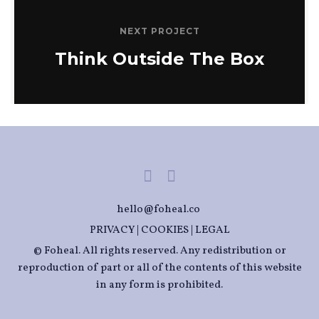
NEXT PROJECT
Think Outside The Box
hello@foheal.co
PRIVACY
|
COOKIES
|
LEGAL
© Foheal. All rights reserved. Any redistribution or
reproduction of part or all of the contents of this website
in any form is prohibited.