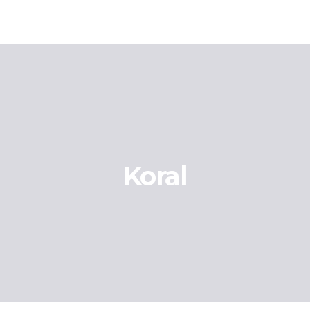
Koral