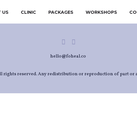
 US
CLINIC
PACKAGES
WORKSHOPS
CO
hello@foheal.co
l rights reserved. Any redistribution or reproduction of part or a