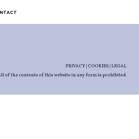
NTACT
PRIVACY
|
COOKIES
|
LEGAL
ll of the contents of this website in any form is prohibited.